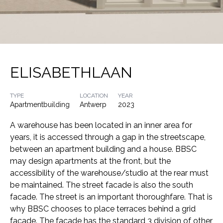
ELISABETHLAAN
TYPE
LOCATION
YEAR
Apartmentbuilding
Antwerp
2023
A warehouse has been located in an inner area for
years, it is accessed through a gap in the streetscape,
between an apartment building and a house. BBSC
may design apartments at the front, but the
accessibility of the warehouse/studio at the rear must
be maintained. The street facade is also the south
facade. The street is an important thoroughfare. That is
why BBSC chooses to place terraces behind a grid
facade. The facade has the standard 3 division of other