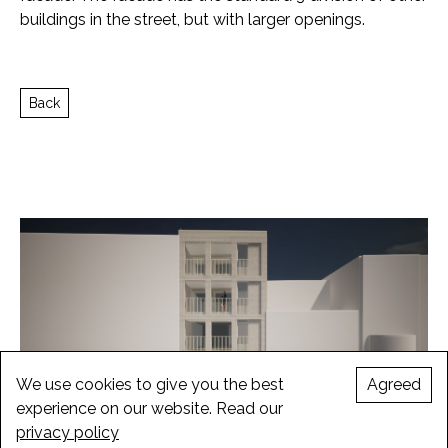
buildings in the street, but with larger openings.
Back
We use cookies to give you the best
Agreed
experience on our website. Read our
privacy policy